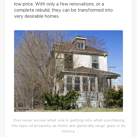
low price. With only a few renovations, or a
complete rebuild, they can be transformed into
very desirable homes.
One never knows what one is getting into when purchasing
this type of property as there are generally large gaps in its
history.