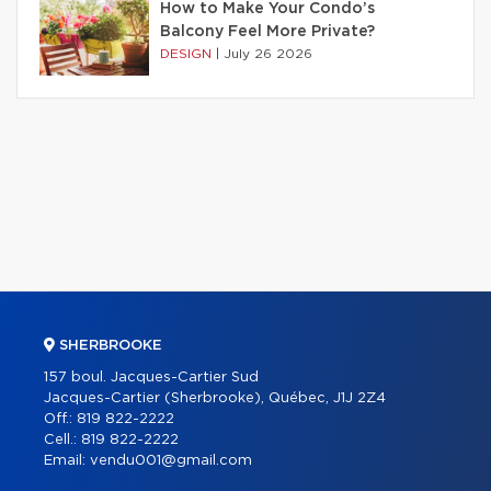
How to Make Your Condo’s
Balcony Feel More Private?
DESIGN
|
July 26 2026
SHERBROOKE
157 boul. Jacques-Cartier Sud
Jacques-Cartier (Sherbrooke), Québec, J1J 2Z4
Off.:
819 822-2222
Cell.:
819 822-2222
Email:
vendu001@gmail.com