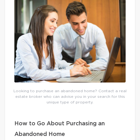
Looking to purchase an abandoned home? Contact a real
estate broker who can advise you in your search for this
unique type of property.
How to Go About Purchasing an
Abandoned Home