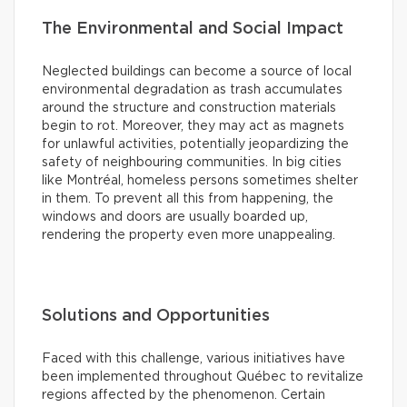
The Environmental and Social Impact
Neglected buildings can become a source of local
environmental degradation as trash accumulates
around the structure and construction materials
begin to rot. Moreover, they may act as magnets
for unlawful activities, potentially jeopardizing the
safety of neighbouring communities. In big cities
like Montréal, homeless persons sometimes shelter
in them. To prevent all this from happening, the
windows and doors are usually boarded up,
rendering the property even more unappealing.
Solutions and Opportunities
Faced with this challenge, various initiatives have
been implemented throughout Québec to revitalize
regions affected by the phenomenon. Certain