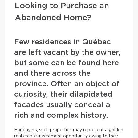
Looking to Purchase an
Abandoned Home?
Few residences in Québec
are left vacant by the owner,
but some can be found here
and there across the
province. Often an object of
curiosity, their dilapidated
facades usually conceal a
rich and complex history.
For buyers, such properties may represent a golden
real estate investment opportunity owing to their