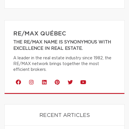
RE/MAX QUÉBEC
THE RE/MAX NAME IS SYNONYMOUS WITH
EXCELLENCE IN REAL ESTATE.
A leader in the real estate industry since 1982, the
RE/MAX network brings together the most
efficient brokers.
RECENT ARTICLES