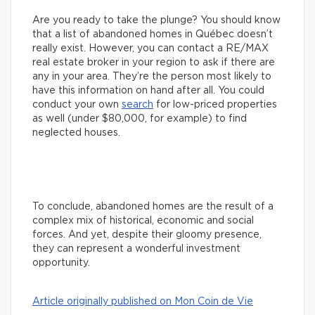
Are you ready to take the plunge? You should know
that a list of abandoned homes in Québec doesn’t
really exist. However, you can contact a RE/MAX
real estate broker in your region to ask if there are
any in your area. They’re the person most likely to
have this information on hand after all. You could
conduct your own
search
for low-priced properties
as well (under $80,000, for example) to find
neglected houses.
To conclude, abandoned homes are the result of a
complex mix of historical, economic and social
forces. And yet, despite their gloomy presence,
they can represent a wonderful investment
opportunity.
Article originally published on Mon Coin de Vie