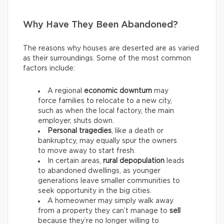
Why Have They Been Abandoned?
The reasons why houses are deserted are as varied
as their surroundings. Some of the most common
factors include:
A regional
economic downturn
may
force families to relocate to a new city,
such as when the local factory, the main
employer, shuts down.
Personal tragedies
, like a death or
bankruptcy, may equally spur the owners
to move away to start fresh.
In certain areas,
rural depopulation
leads
to abandoned dwellings, as younger
generations leave smaller communities to
seek opportunity in the big cities.
A homeowner may simply walk away
from a property they can’t manage to
sell
because they’re no longer willing to