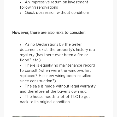
An impressive return on investment
following renovations
Quick possession without conditions
However, there are also risks to consider:
As no Declarations by the Seller
document exist, the property’s history is a
mystery (has there ever been a fire or
flood? etc.).
There is equally no maintenance record
to consult (when were the windows last
replaced? Has new wiring been installed
since construction?).
The sale is made without legal warranty
and therefore at the buyer’s own risk.
The house needs a lot of TLC to get
back to its original condition.