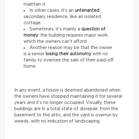
maintain it.
In other cases, it’s an
untenanted
secondary residence, like an isolated
cottage.
Sometimes, it’s mainly a
question of
money
: the building requires major work
which the owners can’t afford.
Another reason may be that the owner
is a senior
losing their autonomy
with no
family to oversee the sale of their paid-off
home.
In any event, a house is deemed abandoned when
the owners have stopped maintaining it for several
years and it’s no longer occupied. Visually, these
buildings are in a total state of disrepair, from the
basement to the attic, and the yard is overrun by
weeds, with no indication of landscaping.