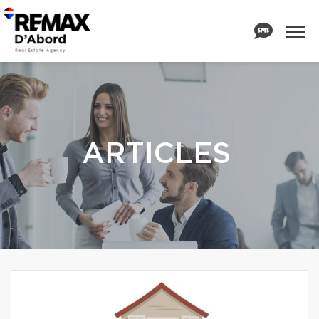
ARTICLES