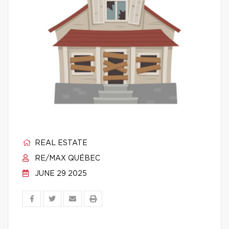
REAL ESTATE
RE/MAX QUÉBEC
JUNE 29 2025