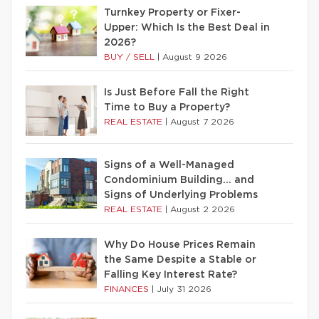
Turnkey Property or Fixer-
Upper: Which Is the Best Deal in
2026?
BUY / SELL
|
August 9 2026
Is Just Before Fall the Right
Time to Buy a Property?
REAL ESTATE
|
August 7 2026
Signs of a Well-Managed
Condominium Building… and
Signs of Underlying Problems
REAL ESTATE
|
August 2 2026
Why Do House Prices Remain
the Same Despite a Stable or
Falling Key Interest Rate?
FINANCES
|
July 31 2026