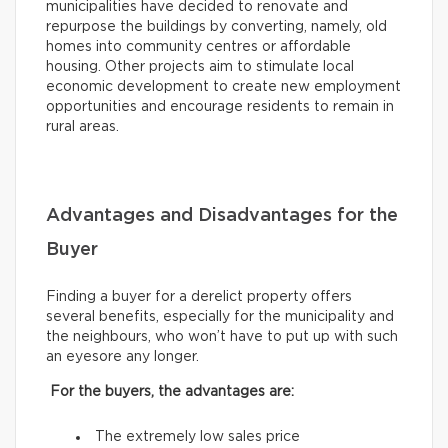
municipalities have decided to renovate and
repurpose the buildings by converting, namely, old
homes into community centres or affordable
housing. Other projects aim to stimulate local
economic development to create new employment
opportunities and encourage residents to remain in
rural areas.
Advantages and Disadvantages for the
Buyer
Finding a buyer for a derelict property offers
several benefits, especially for the municipality and
the neighbours, who won’t have to put up with such
an eyesore any longer.
For the buyers, the advantages are:
The extremely low sales price