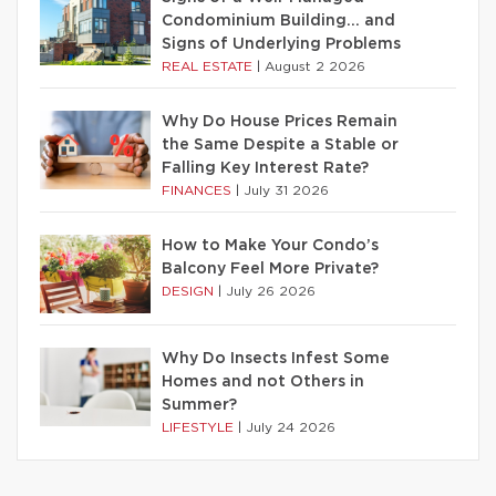
Condominium Building… and
Signs of Underlying Problems
REAL ESTATE
|
August 2 2026
Why Do House Prices Remain
the Same Despite a Stable or
Falling Key Interest Rate?
FINANCES
|
July 31 2026
How to Make Your Condo’s
Balcony Feel More Private?
DESIGN
|
July 26 2026
Why Do Insects Infest Some
Homes and not Others in
Summer?
LIFESTYLE
|
July 24 2026