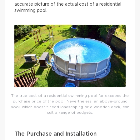
accurate picture of the actual cost of a residential
swimming pool.
The true cost of a residential swimming pool far exceeds the
purchase price of the pool. Nevertheless, an above-ground
pool, which doesn’t need landscaping or a wooden deck, can
suit a range of budgets.
The Purchase and Installation