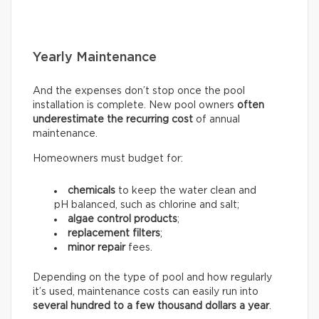
Yearly Maintenance
And the expenses don’t stop once the pool
installation is complete. New pool owners
often
underestimate the recurring
cost
of annual
maintenance.
Homeowners must budget for:
chemicals
to keep the water clean and
pH balanced, such as chlorine and salt;
algae control products
;
replacement filters
;
minor repair
fees.
Depending on the type of pool and how regularly
it’s used, maintenance costs can easily run into
several hundred to a few thousand dollars a year
.