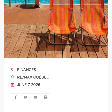
FINANCES
RE/MAX QUÉBEC
JUNE 7 2026