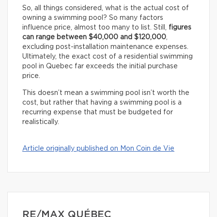
So, all things considered, what is the actual cost of
owning a swimming pool? So many factors
influence price, almost too many to list. Still,
figures
can range between $40,000 and $120,000
,
excluding post-installation maintenance expenses.
Ultimately, the exact cost of a residential swimming
pool in Quebec far exceeds the initial purchase
price.
This doesn’t mean a swimming pool isn’t worth the
cost, but rather that having a swimming pool is a
recurring expense that must be budgeted for
realistically.
Article originally published on Mon Coin de Vie
RE/MAX QUÉBEC