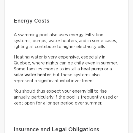
Energy Costs
A swimming pool also uses energy. Filtration
systems, pumps, water heaters, and in some cases,
lighting all contribute to higher electricity bills.
Heating water is very expensive, especially in
Quebec, where nights can be chilly even in summer.
Some families choose to install a
heat pump
or a
solar water heater
, but these systems also
represent a significant initial investment.
You should thus expect your energy bill to rise
annually, particularly if the pool is frequently used or
kept open for a longer period over summer.
Insurance and Legal Obligations