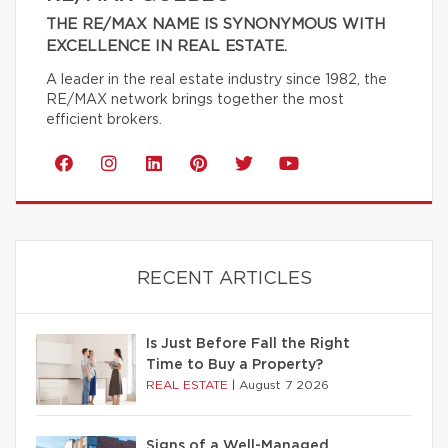
THE RE/MAX NAME IS SYNONYMOUS WITH
EXCELLENCE IN REAL ESTATE.
A leader in the real estate industry since 1982, the
RE/MAX network brings together the most
efficient brokers.
RECENT ARTICLES
Is Just Before Fall the Right
Time to Buy a Property?
REAL ESTATE
|
August 7 2026
Signs of a Well-Managed