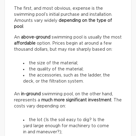
The first, and most obvious, expense is the
swimming pool’s initial purchase and installation.
Amounts vary widely
depending on the type of
pool
.
An
above-ground
swimming pool is usually the most
affordable
option. Prices begin at around a few
thousand dollars, but may rise sharply based on:
the size of the material;
the quality of the material;
the accessories, such as the ladder, the
deck, or the filtration system.
An
in-ground
swimming pool, on the other hand,
represents a
much more significant investment
. The
costs vary depending on:
the lot (Is the soil easy to dig? Is the
yard large enough for machinery to come
in and maneuver?);