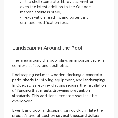
the shell (concrete, fibreglass, vinyl, or
even the latest addition to the Quebec
market, stainless steel);
excavation, grading, and potentially
drainage modification fees.
Landscaping Around the Pool
The area around the pool plays an important role in
comfort, safety, and aesthetics.
Poolscaping includes wooden
decking
, a
concrete
patio,
sheds
for storing equipment, and
landscaping
.
In Quebec, safety regulations require the installation
of
fencing that meets drowning prevention
standards
. This additional expense shouldn’t be
overlooked.
Even basic pool landscaping can quickly inflate the
project’s overall cost by
several thousand dollars
.