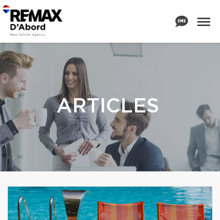
ARTICLES