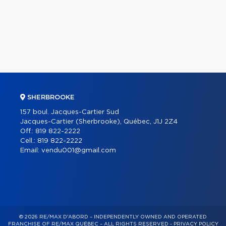
SHERBROOKE
157 boul. Jacques-Cartier Sud
Jacques-Cartier (Sherbrooke), Québec, J1J 2Z4
Off.:
819 822-2222
Cell.:
819 822-2222
Email:
vendu001@gmail.com
© 2026 RE/MAX D'ABORD – INDEPENDENTLY OWNED AND OPERATED
FRANCHISE OF RE/MAX QUÉBEC – ALL RIGHTS RESERVED -
PRIVACY POLICY