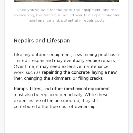
Once you’ve paid for the pool, the equipment, and the
landscaping, the “worst” is behind you. But expect ongoing
maintenance and, potentially, repair costs.
Repairs and Lifespan
Like any outdoor equipment, a swimming pool has a
limited lifespan and may eventually require repairs.
Over time, it may need extensive maintenance
work, such as
repainting the concrete
,
laying a new
liner
,
changing the skimmers
, or
filling cracks
.
Pumps
,
filters
, and
other mechanical equipment
must also be replaced periodically. While these
expenses are often unexpected, they still
contribute to the true cost of ownership.