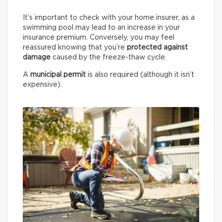
It’s important to check with your home insurer, as a
swimming pool may lead to an increase in your
insurance premium. Conversely, you may feel
reassured knowing that you’re
protected against
damage
caused by the freeze-thaw cycle.
A
municipal permit
is also required (although it isn’t
expensive).