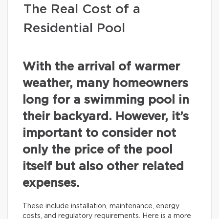
The Real Cost of a
Residential Pool
With the arrival of warmer
weather, many homeowners
long for a swimming pool in
their backyard. However, it’s
important to consider not
only the price of the pool
itself but also other related
expenses.
These include installation, maintenance, energy
costs, and regulatory requirements. Here is a more