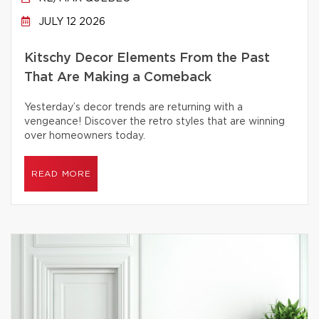
JULY 12 2026
Kitschy Decor Elements From the Past
That Are Making a Comeback
Yesterday’s decor trends are returning with a
vengeance! Discover the retro styles that are winning
over homeowners today.
READ MORE