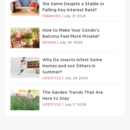
the Same Despite a Stable or
Falling Key Interest Rate?
FINANCES
|
July 31 2026
How to Make Your Condo’s
Balcony Feel More Private?
DESIGN
|
July 26 2026
Why Do Insects Infest Some
Homes and not Others in
Summer?
LIFESTYLE
|
July 24 2026
The Garden Trends That Are
Here to Stay
LIFESTYLE
|
July 17 2026