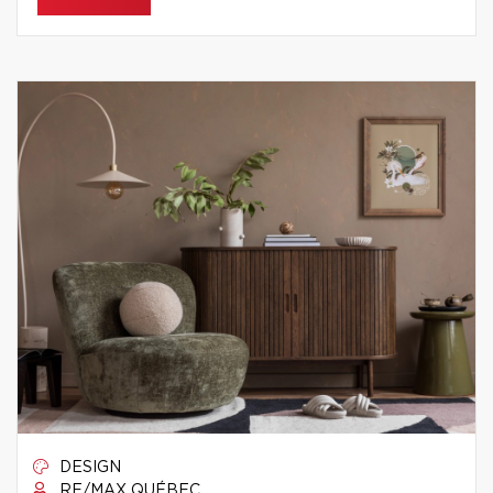
DESIGN
RE/MAX QUÉBEC