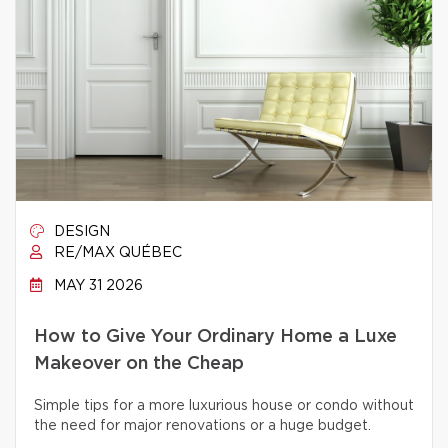
DESIGN
RE/MAX QUÉBEC
MAY 31 2026
How to Give Your Ordinary Home a Luxe
Makeover on the Cheap
Simple tips for a more luxurious house or condo without
the need for major renovations or a huge budget.