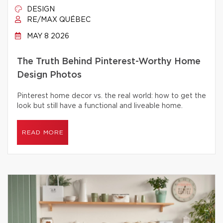
DESIGN
RE/MAX QUÉBEC
MAY 8 2026
The Truth Behind Pinterest-Worthy Home
Design Photos
Pinterest home decor vs. the real world: how to get the
look but still have a functional and liveable home.
READ MORE