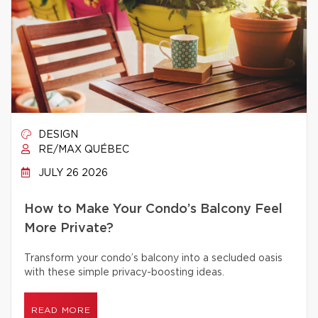
DESIGN
RE/MAX QUÉBEC
JULY 26 2026
How to Make Your Condo’s Balcony Feel
More Private?
Transform your condo’s balcony into a secluded oasis
with these simple privacy-boosting ideas.
READ MORE