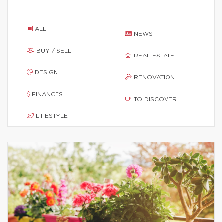
ALL
NEWS
BUY / SELL
REAL ESTATE
DESIGN
RENOVATION
FINANCES
TO DISCOVER
LIFESTYLE