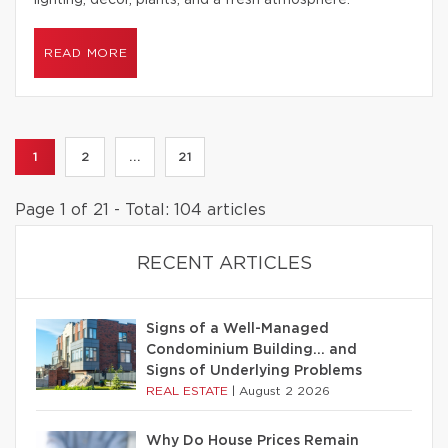
lighting, decor, plants, and a fresh atmosphere.
READ MORE
1
2
...
21
Page 1 of 21 - Total: 104 articles
RECENT ARTICLES
Signs of a Well-Managed
Condominium Building… and
Signs of Underlying Problems
REAL ESTATE
|
August 2 2026
Why Do House Prices Remain