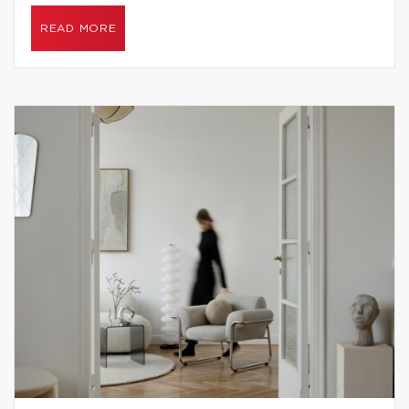
READ MORE