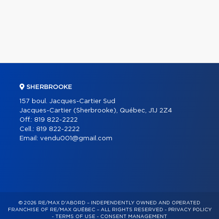
SHERBROOKE
157 boul. Jacques-Cartier Sud
Jacques-Cartier (Sherbrooke), Québec, J1J 2Z4
Off.:
819 822-2222
Cell.:
819 822-2222
Email:
vendu001@gmail.com
© 2026 RE/MAX D'ABORD – INDEPENDENTLY OWNED AND OPERATED
FRANCHISE OF RE/MAX QUÉBEC – ALL RIGHTS RESERVED -
PRIVACY POLICY
-
TERMS OF USE
-
CONSENT MANAGEMENT