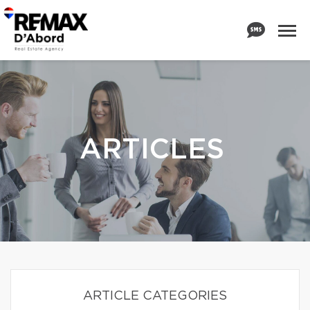
ARTICLES
ARTICLE CATEGORIES