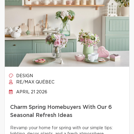
DESIGN
RE/MAX QUÉBEC
APRIL 21 2026
Charm Spring Homebuyers With Our 6
Seasonal Refresh Ideas
Revamp your home for spring with our simple tips: