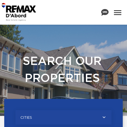
SEARCH OUR
PROPERTIES
CITIES