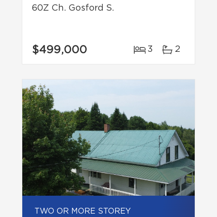
60Z Ch. Gosford S.
$499,000
3
2
TWO OR MORE STOREY