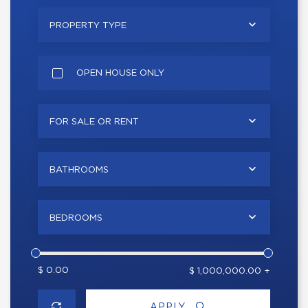
PROPERTY TYPE
OPEN HOUSE ONLY
FOR SALE OR RENT
BATHROOMS
BEDROOMS
$ 0.00
$ 1,000,000.00 +
APPLY