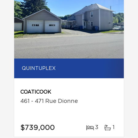
QUINTUPLEX
COATICOOK
461 - 471 Rue Dionne
$739,000
3
1