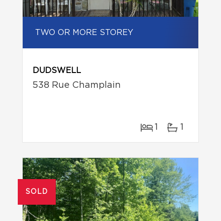
TWO OR MORE STOREY
DUDSWELL
538 Rue Champlain
1
1
SOLD