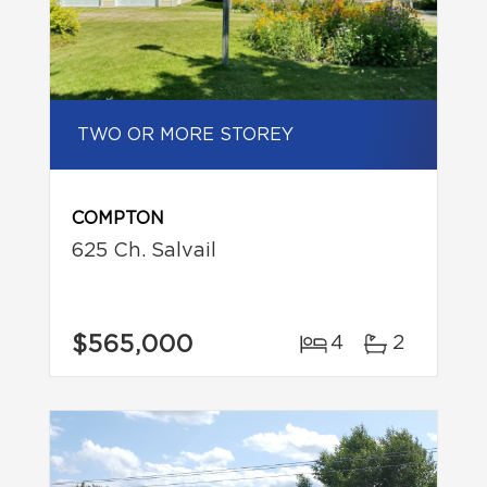
TWO OR MORE STOREY
COMPTON
625 Ch. Salvail
$565,000
4
2