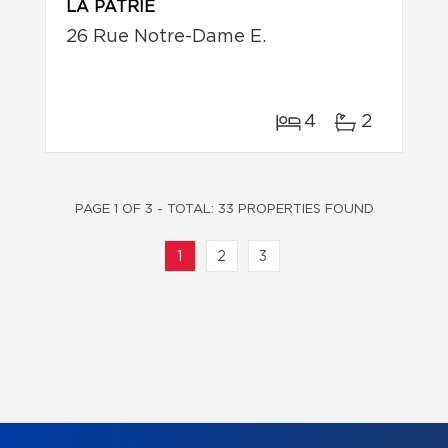
LA PATRIE
26 Rue Notre-Dame E.
4
2
PAGE 1 OF 3 - TOTAL: 33 PROPERTIES FOUND
1
2
3