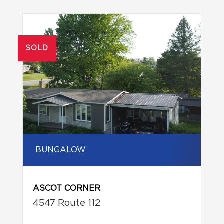
SOLD
BUNGALOW
ASCOT CORNER
4547 Route 112