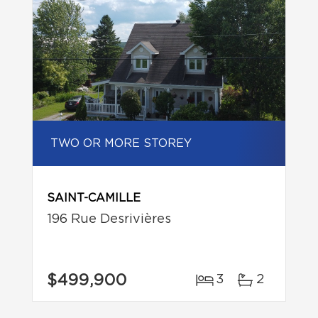
TWO OR MORE STOREY
SAINT-CAMILLE
196 Rue Desrivières
$499,900
3
2