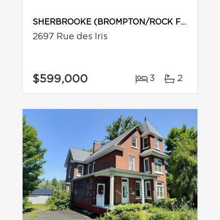
SHERBROOKE (BROMPTON/ROCK FOREST/SAINT-ÉLIE/DEAUVILLE)
2697 Rue des Iris
$599,000
3
2