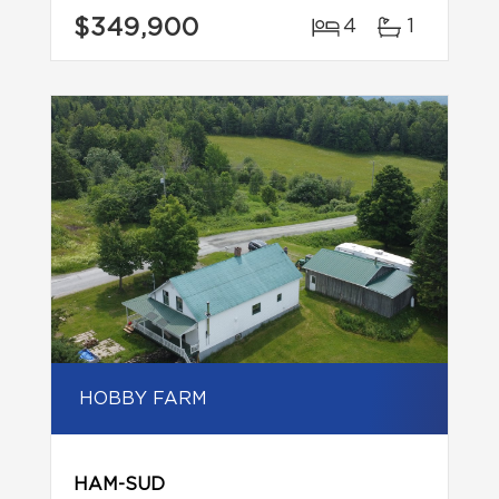
$349,900
4
1
HOBBY FARM
HAM-SUD