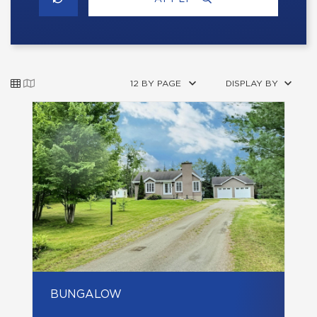
12 BY PAGE
DISPLAY BY
BUNGALOW