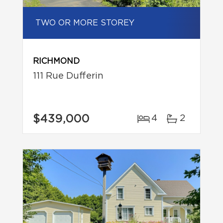
TWO OR MORE STOREY
RICHMOND
111 Rue Dufferin
$439,000
4
2