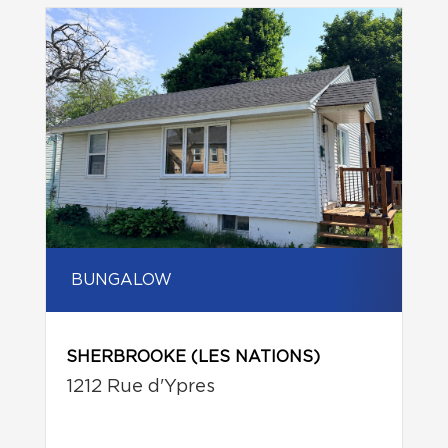
BUNGALOW
SHERBROOKE (LES NATIONS)
1212 Rue d'Ypres