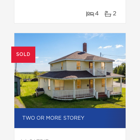
4
2
SOLD
TWO OR MORE STOREY