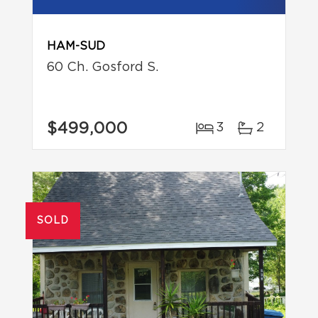
HAM-SUD
60 Ch. Gosford S.
$499,000
3
2
SOLD