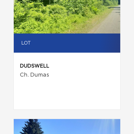
LOT
DUDSWELL
Ch. Dumas