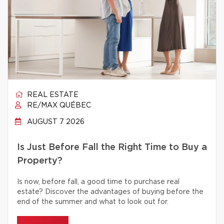
REAL ESTATE
RE/MAX QUÉBEC
AUGUST 7 2026
Is Just Before Fall the Right Time to Buy a
Property?
Is now, before fall, a good time to purchase real
estate? Discover the advantages of buying before the
end of the summer and what to look out for.