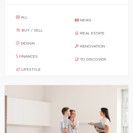
ALL
NEWS
BUY / SELL
REAL ESTATE
DESIGN
RENOVATION
FINANCES
TO DISCOVER
LIFESTYLE