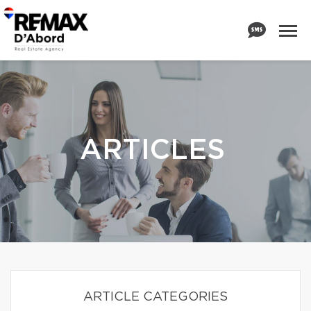
ARTICLES
ARTICLE CATEGORIES