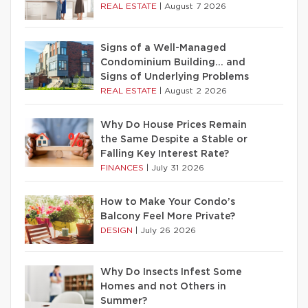
REAL ESTATE
|
August 7 2026
Signs of a Well-Managed
Condominium Building… and
Signs of Underlying Problems
REAL ESTATE
|
August 2 2026
Why Do House Prices Remain
the Same Despite a Stable or
Falling Key Interest Rate?
FINANCES
|
July 31 2026
How to Make Your Condo’s
Balcony Feel More Private?
DESIGN
|
July 26 2026
Why Do Insects Infest Some
Homes and not Others in
Summer?