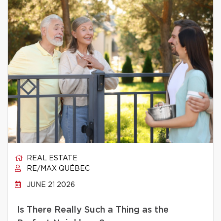
REAL ESTATE
RE/MAX QUÉBEC
JUNE 21 2026
Is There Really Such a Thing as the