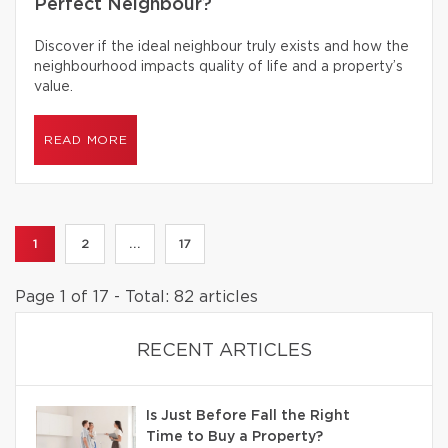
Perfect Neighbour?
Discover if the ideal neighbour truly exists and how the
neighbourhood impacts quality of life and a property’s
value.
READ MORE
1
2
...
17
Page 1 of 17 - Total: 82 articles
RECENT ARTICLES
Is Just Before Fall the Right
Time to Buy a Property?