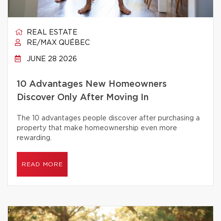
REAL ESTATE
RE/MAX QUÉBEC
JUNE 28 2026
10 Advantages New Homeowners
Discover Only After Moving In
The 10 advantages people discover after purchasing a
property that make homeownership even more
rewarding.
READ MORE