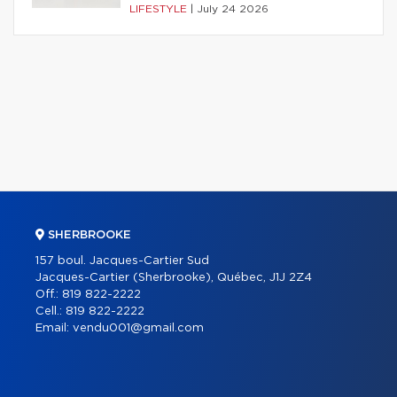
LIFESTYLE
|
July 24 2026
SHERBROOKE
157 boul. Jacques-Cartier Sud
Jacques-Cartier (Sherbrooke), Québec, J1J 2Z4
Off.:
819 822-2222
Cell.:
819 822-2222
Email:
vendu001@gmail.com