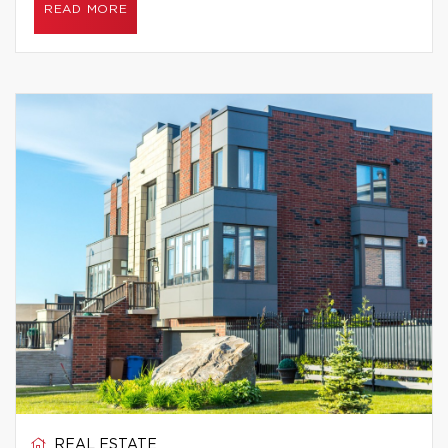
READ MORE
REAL ESTATE