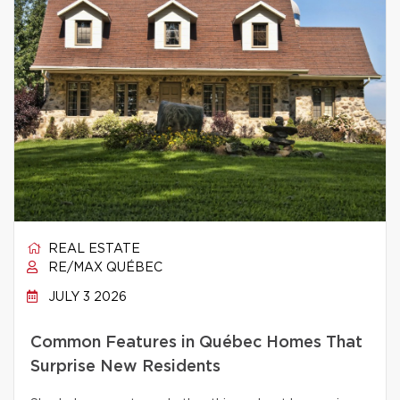
REAL ESTATE
RE/MAX QUÉBEC
JULY 3 2026
Common Features in Québec Homes That
Surprise New Residents