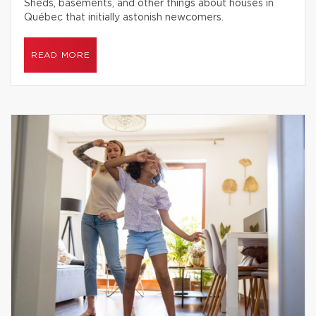
Sheds, basements, and other things about houses in
Québec that initially astonish newcomers.
READ MORE