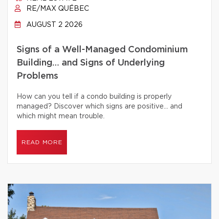
RE/MAX QUÉBEC
AUGUST 2 2026
Signs of a Well-Managed Condominium
Building… and Signs of Underlying
Problems
How can you tell if a condo building is properly
managed? Discover which signs are positive… and
which might mean trouble.
READ MORE