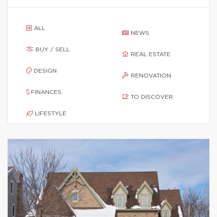
ALL
NEWS
BUY / SELL
REAL ESTATE
DESIGN
RENOVATION
FINANCES
TO DISCOVER
LIFESTYLE