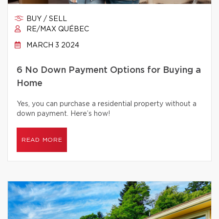
BUY / SELL
RE/MAX QUÉBEC
MARCH 3 2024
6 No Down Payment Options for Buying a
Home
Yes, you can purchase a residential property without a
down payment. Here’s how!
READ MORE