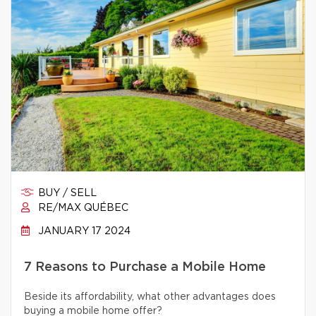
BUY / SELL
RE/MAX QUÉBEC
JANUARY 17 2024
7 Reasons to Purchase a Mobile Home
Beside its affordability, what other advantages does
buying a mobile home offer?