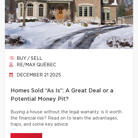
BUY / SELL
RE/MAX QUÉBEC
DECEMBER 21 2025
Homes Sold “As Is”: A Great Deal or a
Potential Money Pit?
Buying a house without the legal warranty: is it worth
the financial risk? Read on to learn the advantages,
traps, and some key advice.