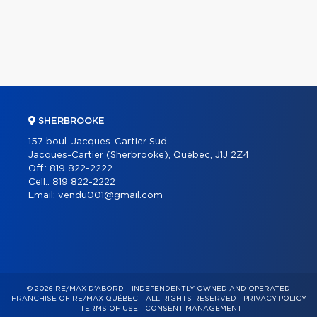
SHERBROOKE
157 boul. Jacques-Cartier Sud
Jacques-Cartier (Sherbrooke), Québec, J1J 2Z4
Off.:
819 822-2222
Cell.:
819 822-2222
Email:
vendu001@gmail.com
© 2026 RE/MAX D'ABORD – INDEPENDENTLY OWNED AND OPERATED
FRANCHISE OF RE/MAX QUÉBEC – ALL RIGHTS RESERVED -
PRIVACY POLICY
-
TERMS OF USE
-
CONSENT MANAGEMENT