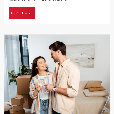
READ MORE