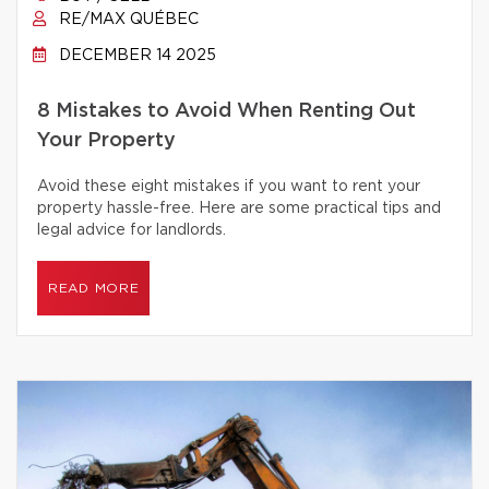
RE/MAX QUÉBEC
DECEMBER 14 2025
8 Mistakes to Avoid When Renting Out
Your Property
Avoid these eight mistakes if you want to rent your
property hassle-free. Here are some practical tips and
legal advice for landlords.
READ MORE