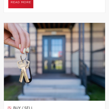
READ MORE
BUY / SELL