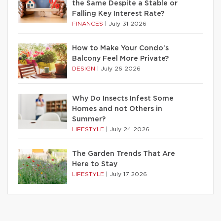
the Same Despite a Stable or
Falling Key Interest Rate?
FINANCES
|
July 31 2026
How to Make Your Condo’s
Balcony Feel More Private?
DESIGN
|
July 26 2026
Why Do Insects Infest Some
Homes and not Others in
Summer?
LIFESTYLE
|
July 24 2026
The Garden Trends That Are
Here to Stay
LIFESTYLE
|
July 17 2026