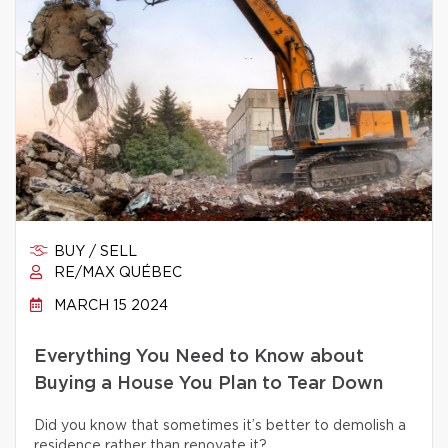
BUY / SELL
RE/MAX QUÉBEC
MARCH 15 2024
Everything You Need to Know about
Buying a House You Plan to Tear Down
Did you know that sometimes it’s better to demolish a
residence rather than renovate it?