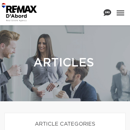
ARTICLES
ARTICLE CATEGORIES