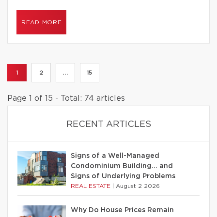
READ MORE
1
2
...
15
Page 1 of 15 - Total: 74 articles
RECENT ARTICLES
Signs of a Well-Managed
Condominium Building… and
Signs of Underlying Problems
REAL ESTATE
|
August 2 2026
Why Do House Prices Remain