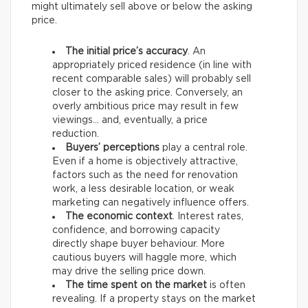
might ultimately sell above or below the asking
price.
The initial price’s accuracy
. An
appropriately priced residence (in line with
recent comparable sales) will probably sell
closer to the asking price. Conversely, an
overly ambitious price may result in few
viewings… and, eventually, a price
reduction.
Buyers’ perceptions
play a central role.
Even if a home is objectively attractive,
factors such as the need for renovation
work, a less desirable location, or weak
marketing can negatively influence offers.
The economic context
. Interest rates,
confidence, and borrowing capacity
directly shape buyer behaviour. More
cautious buyers will haggle more, which
may drive the selling price down.
The time spent on the market
is often
revealing. If a property stays on the market