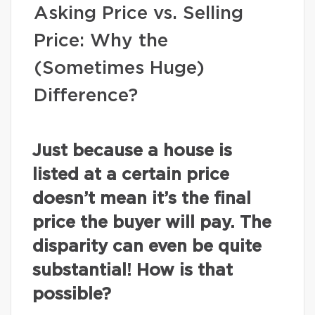
Asking Price vs. Selling
Price: Why the
(Sometimes Huge)
Difference?
Just because a house is
listed at a certain price
doesn’t mean it’s the final
price the buyer will pay. The
disparity can even be quite
substantial! How is that
possible?