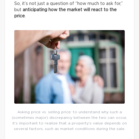
So, it’s not just a question of “how much to ask for,”
but
anticipating how the market will react to the
price
.
Asking price vs. selling price: to understand why such a
(sometimes major) discrepancy between the two can occur,
it’s important to realize that a property’s value depends on
several factors, such as market conditions during the sale.