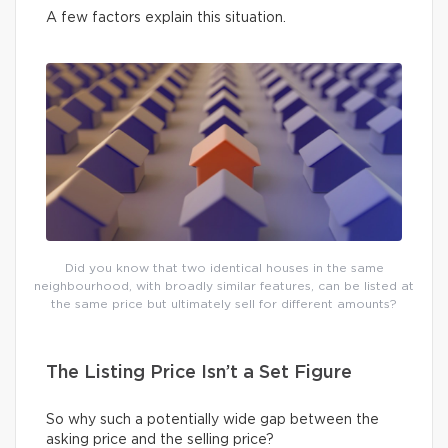
A few factors explain this situation.
Did you know that two identical houses in the same
neighbourhood, with broadly similar features, can be listed at
the same price but ultimately sell for different amounts?
The Listing Price Isn’t a Set Figure
So why such a potentially wide gap between the
asking price and the selling price?