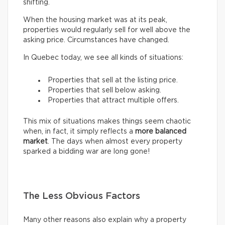
shifting.
When the housing market was at its peak,
properties would regularly sell for well above the
asking price. Circumstances have changed.
In Quebec today, we see all kinds of situations:
Properties that sell at the listing price.
Properties that sell below asking.
Properties that attract multiple offers.
This mix of situations makes things seem chaotic
when, in fact, it simply reflects a
more balanced
market
. The days when almost every property
sparked a bidding war are long gone!
The Less Obvious Factors
Many other reasons also explain why a property