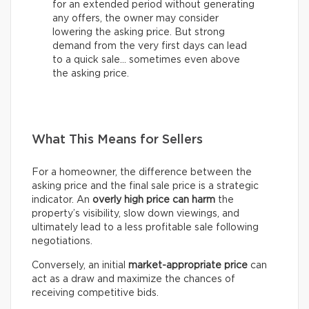
for an extended period without generating
any offers, the owner may consider
lowering the asking price. But strong
demand from the very first days can lead
to a quick sale… sometimes even above
the asking price.
What This Means for Sellers
For a homeowner, the difference between the
asking price and the final sale price is a strategic
indicator. An
overly high price can harm
the
property’s visibility, slow down viewings, and
ultimately lead to a less profitable sale following
negotiations.
Conversely, an initial
market-appropriate price
can
act as a draw and maximize the chances of
receiving competitive bids.