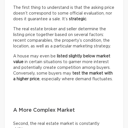
The first thing to understand is that the asking price
doesn’t correspond to some official evaluation, nor
does it guarantee a sale. It’s
strategic
.
The real estate broker and seller determine the
listing price together based on several factors:
recent comparables, the property’s condition, the
location, as well as a particular marketing strategy.
A house may even be
listed slightly below market
value
in certain situations to garner more interest
and potentially create competition among buyers.
Conversely, some buyers may
test the market with
a higher price
, especially where demand fluctuates.
A More Complex Market
Second, the real estate market is constantly