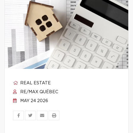
REAL ESTATE
RE/MAX QUÉBEC
MAY 24 2026