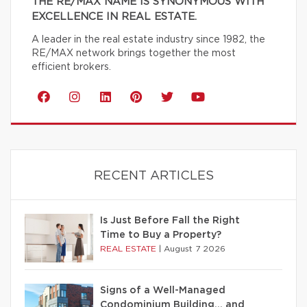
THE RE/MAX NAME IS SYNONYMOUS WITH
EXCELLENCE IN REAL ESTATE.
A leader in the real estate industry since 1982, the
RE/MAX network brings together the most
efficient brokers.
RECENT ARTICLES
Is Just Before Fall the Right
Time to Buy a Property?
REAL ESTATE
|
August 7 2026
Signs of a Well-Managed
Condominium Building… and