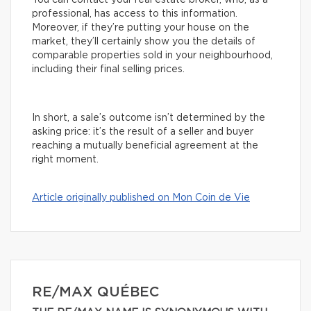
You can contact your real estate broker, who, as a
professional, has access to this information.
Moreover, if they’re putting your house on the
market, they’ll certainly show you the details of
comparable properties sold in your neighbourhood,
including their final selling prices.
In short, a sale’s outcome isn’t determined by the
asking price: it’s the result of a seller and buyer
reaching a mutually beneficial agreement at the
right moment.
Article originally published on Mon Coin de Vie
RE/MAX QUÉBEC