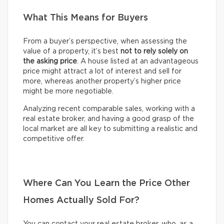
What This Means for Buyers
From a buyer’s perspective, when assessing the
value of a property, it’s best
not to rely solely on
the asking price
. A house listed at an advantageous
price might attract a lot of interest and sell for
more, whereas another property’s higher price
might be more negotiable.
Analyzing recent comparable sales, working with a
real estate broker, and having a good grasp of the
local market are all key to submitting a realistic and
competitive offer.
Where Can You Learn the Price Other
Homes Actually Sold For?