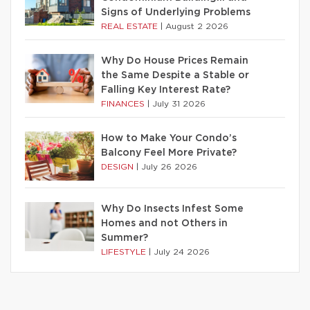
Signs of Underlying Problems
REAL ESTATE
|
August 2 2026
Why Do House Prices Remain
the Same Despite a Stable or
Falling Key Interest Rate?
FINANCES
|
July 31 2026
How to Make Your Condo’s
Balcony Feel More Private?
DESIGN
|
July 26 2026
Why Do Insects Infest Some
Homes and not Others in
Summer?
LIFESTYLE
|
July 24 2026