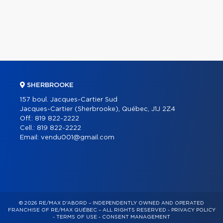
SHERBROOKE
157 boul. Jacques-Cartier Sud
Jacques-Cartier (Sherbrooke), Québec, J1J 2Z4
Off.:
819 822-2222
Cell.:
819 822-2222
Email:
vendu001@gmail.com
© 2026 RE/MAX D'ABORD – INDEPENDENTLY OWNED AND OPERATED
FRANCHISE OF RE/MAX QUÉBEC – ALL RIGHTS RESERVED -
PRIVACY POLICY
-
TERMS OF USE
-
CONSENT MANAGEMENT