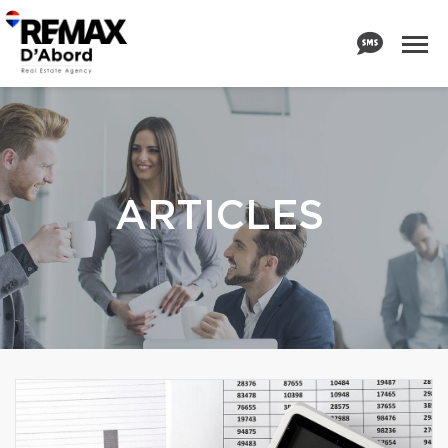
ARTICLES