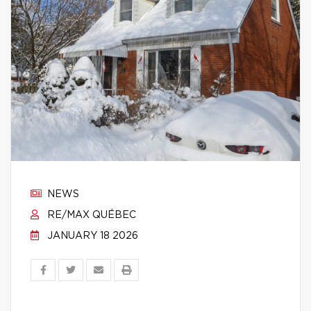
NEWS
RE/MAX QUÉBEC
JANUARY 18 2026