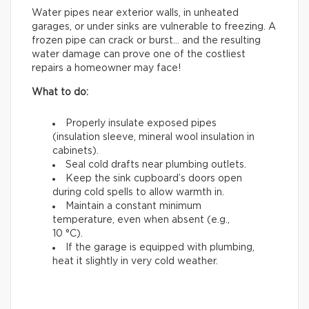
Water pipes near exterior walls, in unheated
garages, or under sinks are vulnerable to freezing. A
frozen pipe can crack or burst… and the resulting
water damage can prove one of the costliest
repairs a homeowner may face!
What to do:
Properly insulate exposed pipes
(insulation sleeve, mineral wool insulation in
cabinets).
Seal cold drafts near plumbing outlets.
Keep the sink cupboard’s doors open
during cold spells to allow warmth in.
Maintain a constant minimum
temperature, even when absent (e.g.,
10 °C).
If the garage is equipped with plumbing,
heat it slightly in very cold weather.