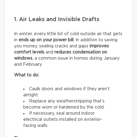
1. Air Leaks and Invisible Drafts
In winter, every little bit of cold outside air that gets
in
ends up on your power bill
. In addition to saving
you money, sealing cracks and gaps
improves
comfort levels
and
reduces condensation on
windows
, a common issue in homes during January
and February.
What to do:
Caulk doors and windows if they aren’t
airtight.
Replace any weatherstripping that’s
become worn or hardened by the cold.
If necessary, seal around indoor
electrical outlets installed on exterior-
facing walls.