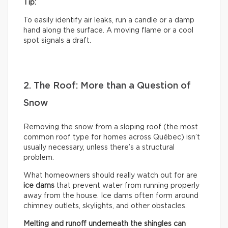
Tip:
To easily identify air leaks, run a candle or a damp
hand along the surface. A moving flame or a cool
spot signals a draft.
2. The Roof: More than a Question of
Snow
Removing the snow from a sloping roof (the most
common roof type for homes across Québec) isn’t
usually necessary, unless there’s a structural
problem.
What homeowners should really watch out for are
ice dams
that prevent water from running properly
away from the house. Ice dams often form around
chimney outlets, skylights, and other obstacles.
Melting and runoff underneath the shingles can