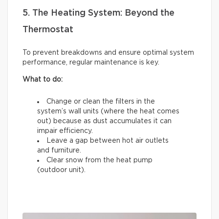
5. The Heating System: Beyond the
Thermostat
To prevent breakdowns and ensure optimal system
performance, regular maintenance is key.
What to do:
Change or clean the filters in the
system’s wall units (where the heat comes
out) because as dust accumulates it can
impair efficiency.
Leave a gap between hot air outlets
and furniture.
Clear snow from the heat pump
(outdoor unit).