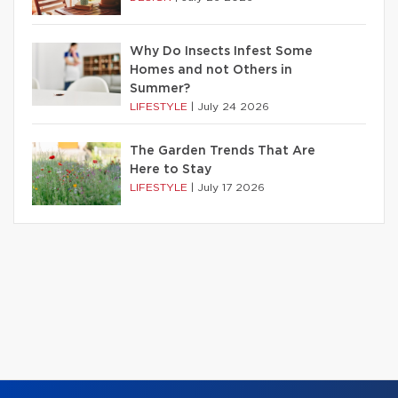
Why Do Insects Infest Some
Homes and not Others in
Summer?
LIFESTYLE
|
July 24 2026
The Garden Trends That Are
Here to Stay
LIFESTYLE
|
July 17 2026