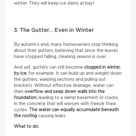
winter. They will keep ice dams at bay!
3. The Gutter… Even in Winter
By autumn’s end, many homeowners stop thinking
about their gutters, believing that since the leaves
have stopped falling, cleaning season is over.
And yet, gutters can still become
clogged in winter,
by
ice,
for example. It can build up and weight down
the gutters, warping sections and pulling out
brackets. Without effective drainage, water can
then
overflow and seep down walls into the
foundation,
leading to a damp basement or cracks
in the concrete that will worsen with freeze thaw
cycles.
The water can equally accumulate beneath
the roofing
causing leaks.
What to do: