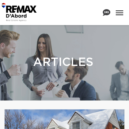
ARTICLES