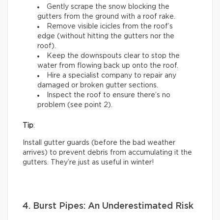
Gently scrape the snow blocking the
gutters from the ground with a roof rake.
Remove visible icicles from the roof’s
edge (without hitting the gutters nor the
roof).
Keep the downspouts clear to stop the
water from flowing back up onto the roof.
Hire a specialist company to repair any
damaged or broken gutter sections.
Inspect the roof to ensure there’s no
problem (see point 2).
Tip
:
Install gutter guards (before the bad weather
arrives) to prevent debris from accumulating it the
gutters. They’re just as useful in winter!
4. Burst Pipes: An Underestimated Risk