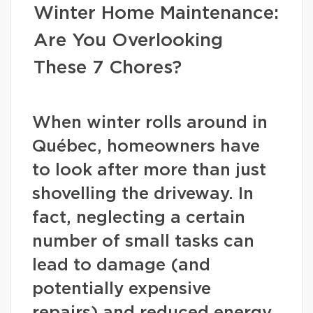
Winter Home Maintenance:
Are You Overlooking
These 7 Chores?
When winter rolls around in
Québec, homeowners have
to look after more than just
shovelling the driveway. In
fact, neglecting a certain
number of small tasks can
lead to damage (and
potentially expensive