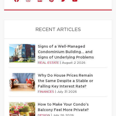
RECENT ARTICLES
Signs of a Well-Managed
Condominium Building… and
Signs of Underlying Problems
REAL ESTATE
|
August 2 2026
Why Do House Prices Remain
the Same Despite a Stable or
Falling Key Interest Rate?
FINANCES
|
July 31 2026
How to Make Your Condo’s
Balcony Feel More Private?
DESIGN
|
July 26 2026