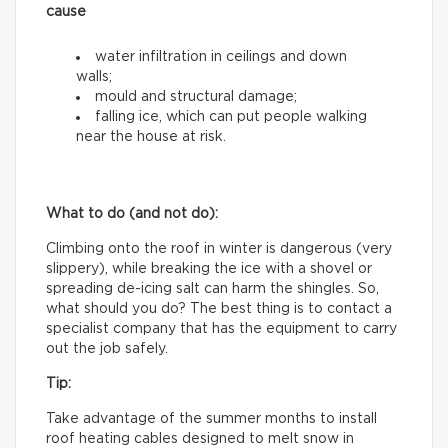
cause
water infiltration in ceilings and down
walls;
mould and structural damage;
falling ice, which can put people walking
near the house at risk.
What to do (and not do):
Climbing onto the roof in winter is dangerous (very
slippery), while breaking the ice with a shovel or
spreading de-icing salt can harm the shingles. So,
what should you do? The best thing is to contact a
specialist company that has the equipment to carry
out the job safely.
Tip:
Take advantage of the summer months to install
roof heating cables designed to melt snow in