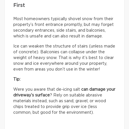
First
Most homeowners typically shovel snow from their
property’s front entrance promptly, but may forget
secondary entrances, side stairs, and balconies,
which is unsafe and can also result in damage.
Ice can weaken the structure of stairs (unless made
of concrete). Balconies can collapse under the
weight of heavy snow. That is why it’s best to clear
snow and ice everywhere around your property,
even from areas you don’t use in the winter!
Tip:
Were you aware that de-icing salt
can damage your
driveway’s surface
? Rely on suitable abrasive
materials instead, such as sand, gravel, or wood
chips treated to provide grip over ice (less
common, but good for the environment).