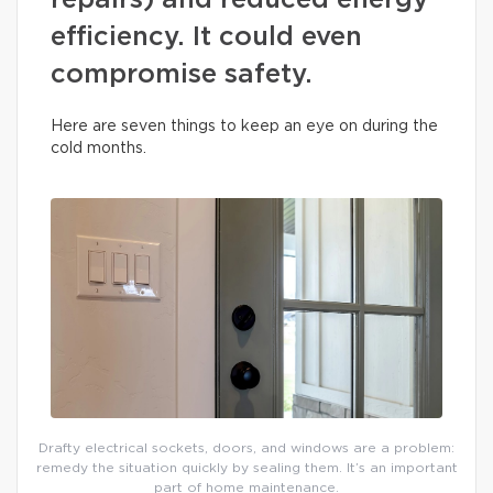
repairs) and reduced energy
efficiency. It could even
compromise safety.
Here are seven things to keep an eye on during the
cold months.
Drafty electrical sockets, doors, and windows are a problem:
remedy the situation quickly by sealing them. It’s an important
part of home maintenance.