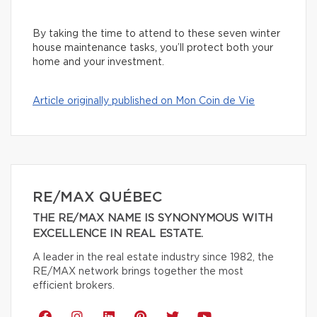
By taking the time to attend to these seven winter
house maintenance tasks, you’ll protect both your
home and your investment.
Article originally published on Mon Coin de Vie
RE/MAX QUÉBEC
THE RE/MAX NAME IS SYNONYMOUS WITH
EXCELLENCE IN REAL ESTATE.
A leader in the real estate industry since 1982, the
RE/MAX network brings together the most
efficient brokers.