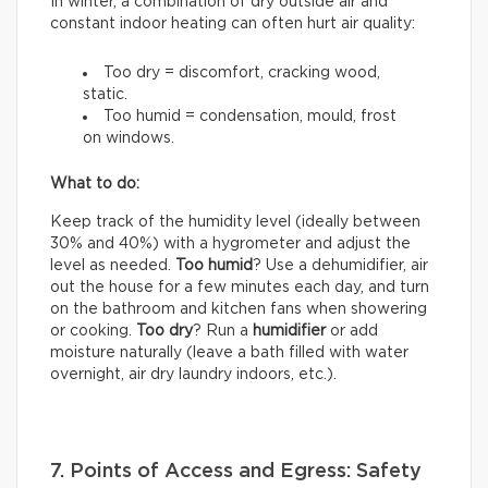
In winter, a combination of dry outside air and
constant indoor heating can often hurt air quality:
Too dry = discomfort, cracking wood,
static.
Too humid = condensation, mould, frost
on windows.
What to do:
Keep track of the humidity level (ideally between
30% and 40%) with a hygrometer and adjust the
level as needed.
Too humid
? Use a dehumidifier, air
out the house for a few minutes each day, and turn
on the bathroom and kitchen fans when showering
or cooking.
Too dry
? Run a
humidifier
or add
moisture naturally (leave a bath filled with water
overnight, air dry laundry indoors, etc.).
7. Points of Access and Egress: Safety