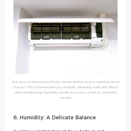
Are you overlooking these seven winter home maintenance
chores? Recommendations include cleaning wall unit filters
and monitoring humidity levels in every room to prevent
mould.
6. Humidity: A Delicate Balance