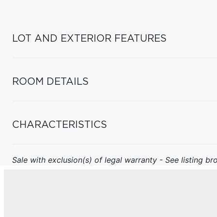
LOT AND EXTERIOR FEATURES
ROOM DETAILS
CHARACTERISTICS
Sale with exclusion(s) of legal warranty - See listing bro