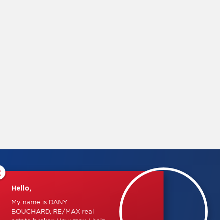
×
Hello,
My name is DANY
BOUCHARD, RE/MAX real