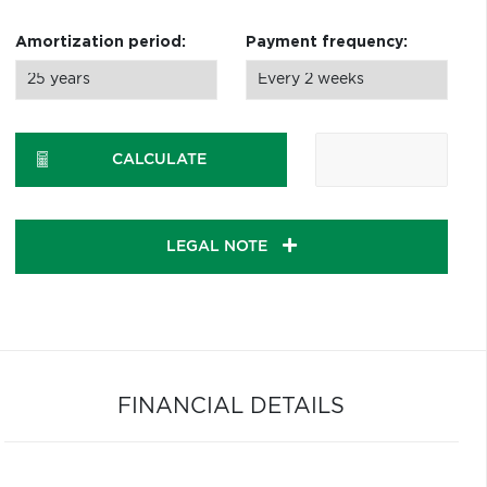
Amortization period:
Payment frequency:
CALCULATE
LEGAL NOTE
FINANCIAL DETAILS