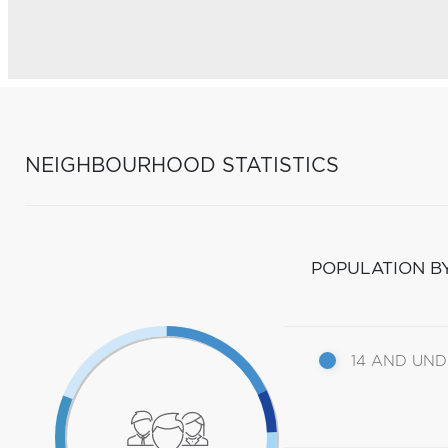
NEIGHBOURHOOD STATISTICS
POPULATION B
14 AND UN