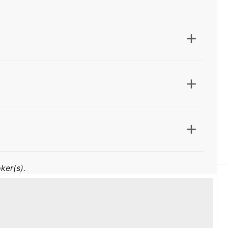
ker(s).