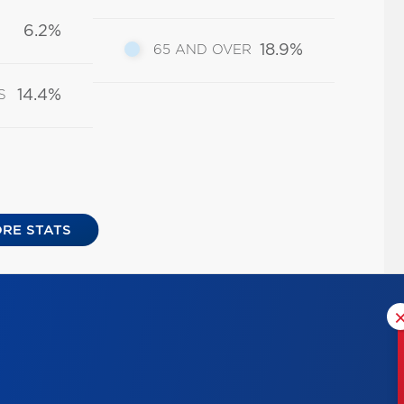
6.2%
18.9%
65 AND OVER
14.4%
S
RE STATS