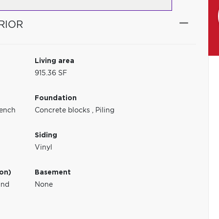
RIOR
Living area
915.36 SF
Foundation
ench
Concrete blocks
,
Piling
Siding
Vinyl
ion)
Basement
und
None