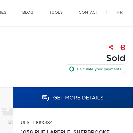
IES
BLOG
TOOLS
CONTACT
FR
Sold
GET MORE DETAILS
ULS : 14090184
1058 RUE LAPERLE,
SHERBROOKE