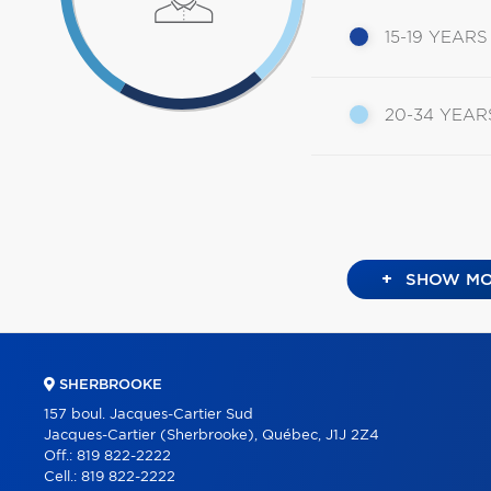
15-19 YEARS
20-34 YEAR
+
SHOW MO
SHERBROOKE
157 boul. Jacques-Cartier Sud
Jacques-Cartier (Sherbrooke), Québec, J1J 2Z4
Off.:
819 822-2222
Cell.:
819 822-2222