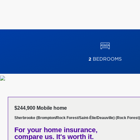
2
BEDROOMS
$244,900 Mobile home
Sherbrooke (Brompton/Rock Forest/Saint-Élie/Deauville) (Rock Forest)
For your home insurance,
compare us. It's worth it.