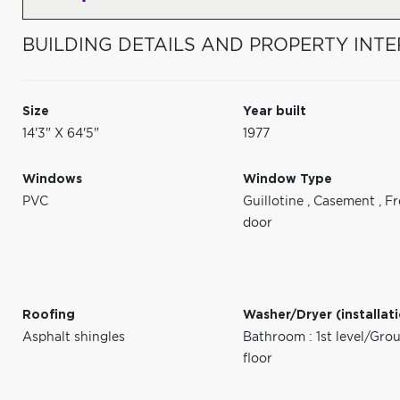
BUILDING DETAILS AND PROPERTY INTE
Size
Year built
14'3" X 64'5"
1977
Windows
Window Type
PVC
Guillotine
,
Casement
,
Fr
door
Roofing
Washer/Dryer (installat
Asphalt shingles
Bathroom : 1st level/Gro
floor