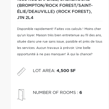
(BROMPTON/ROCK FOREST/SAINT-
ÉLIE/DEAUVILLE) (ROCK FOREST),
J1N 2L4
Disponible rapidement! Faites vos calculs ! Moins cher
qu'un loyer. Maison très bien entretenue au fil des ans,
située dans une rue sans issue, paisible et près de tous
les services. Aucun travaux à prévoir. Une belle
opportunité à ne pas manquer! À qui la chance?
LOT AREA
:
4,500 SF
NUMBER OF ROOMS
:
6