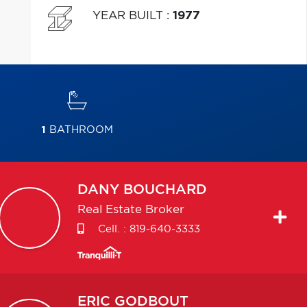
YEAR BUILT
:
1977
1
BATHROOM
DANY
BOUCHARD
Real Estate Broker
Cell. :
819-640-3333
ERIC
GODBOUT