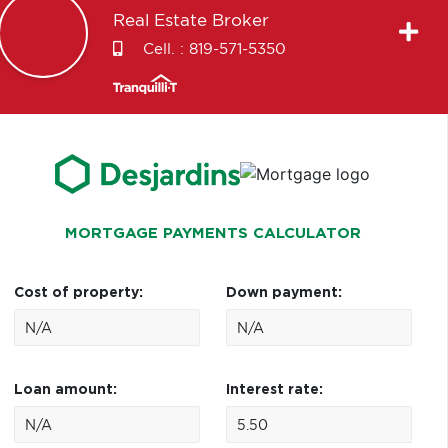
Real Estate Broker
Cell. :
819-571-5350
MORTGAGE PAYMENTS CALCULATOR
Cost of property:
Down payment:
Loan amount:
Interest rate: