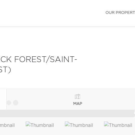
OUR PROPERT
K FOREST/SAINT-
ST)
MAP