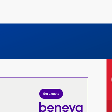
Get a quote