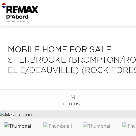
MOBILE HOME FOR SALE
SHERBROOKE (BROMPTON/ROC
ÉLIE/DEAUVILLE) (ROCK FORE
PHOTOS