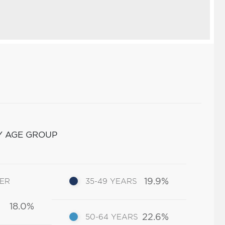
Y AGE GROUP
19.9%
DER
35-49 YEARS
18.0%
22.6%
50-64 YEARS