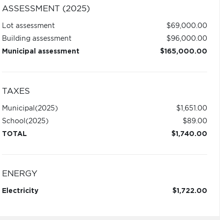
ASSESSMENT (2025)
Lot assessment
$69,000.00
Building assessment
$96,000.00
Municipal assessment
$165,000.00
TAXES
Municipal
(2025)
$1,651.00
School
(2025)
$89.00
TOTAL
$1,740.00
ENERGY
Electricity
$1,722.00