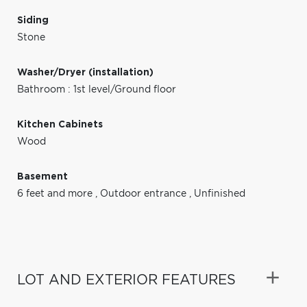
Siding
Stone
Washer/Dryer (installation)
Bathroom : 1st level/Ground floor
Kitchen Cabinets
Wood
Basement
6 feet and more
,
Outdoor entrance
,
Unfinished
LOT AND EXTERIOR FEATURES