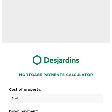
MORTGAGE PAYMENTS CALCULATOR
Cost of property:
Down payment: