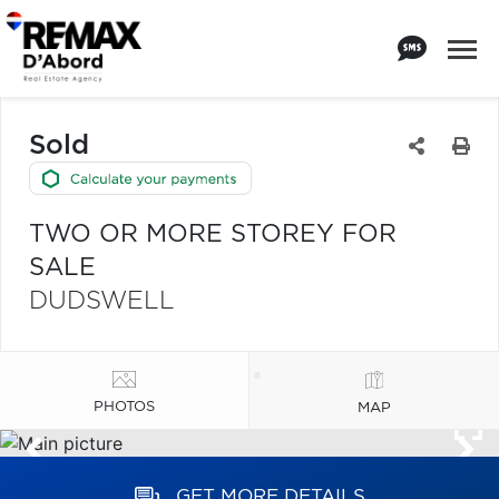
Sold
TWO OR MORE STOREY FOR
SALE
DUDSWELL
PHOTOS
MAP
GET MORE DETAILS