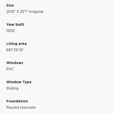
Size
20'8" X 25'1" Irregular
Year built
1930
Living area
697.39 SF
Windows
PVC
Window Type
Sliding
Foundation
Poured concrete