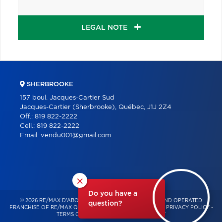
LEGAL NOTE
SHERBROOKE
157 boul. Jacques-Cartier Sud
Jacques-Cartier (Sherbrooke), Québec, J1J 2Z4
Off.:
819 822-2222
Cell.:
819 822-2222
Email:
vendu001@gmail.com
×
Do you have a
© 2026 RE/MAX D'ABORD – INDEPENDENTLY OWNED AND OPERATED
question?
FRANCHISE OF RE/MAX QUÉBEC – ALL RIGHTS RESERVED -
PRIVACY POLICY
-
TERMS OF USE
-
CONSENT MANAGEMENT