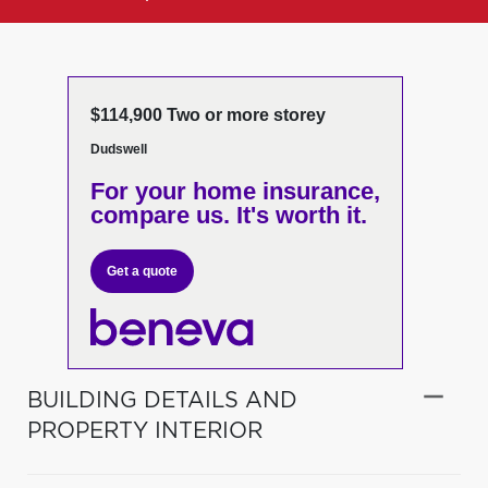
$114,900 Two or more storey
Dudswell
For your home insurance,
compare us. It's worth it.
Get a quote
BUILDING DETAILS AND
PROPERTY INTERIOR