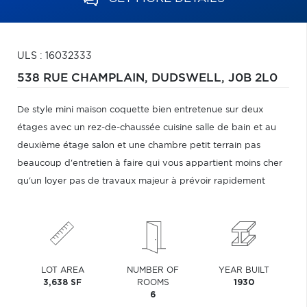
ULS : 16032333
538 RUE CHAMPLAIN,
DUDSWELL,
J0B 2L0
De style mini maison coquette bien entretenue sur deux
étages avec un rez-de-chaussée cuisine salle de bain et au
deuxième étage salon et une chambre petit terrain pas
beaucoup d'entretien à faire qui vous appartient moins cher
qu'un loyer pas de travaux majeur à prévoir rapidement
LOT AREA
NUMBER OF
YEAR BUILT
3,638 SF
ROOMS
1930
6