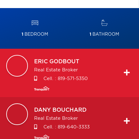
1
BEDROOM
1
BATHROOM
ERIC
GODBOUT
Real Estate Broker
Cell. :
819-571-5350
DANY
BOUCHARD
Real Estate Broker
Cell. :
819-640-3333