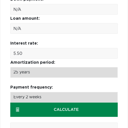
Loan amount:
Interest rate:
Amortization period:
Payment frequency:
CALCULATE