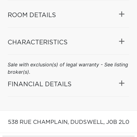
ROOM DETAILS
CHARACTERISTICS
Sale with exclusion(s) of legal warranty - See listing
broker(s).
FINANCIAL DETAILS
538 RUE CHAMPLAIN,
DUDSWELL,
J0B 2L0